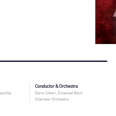
Conductor & Orchestra
azzolla
Dario Silveri
,
Emanuel Bach
Chamber Orchestra