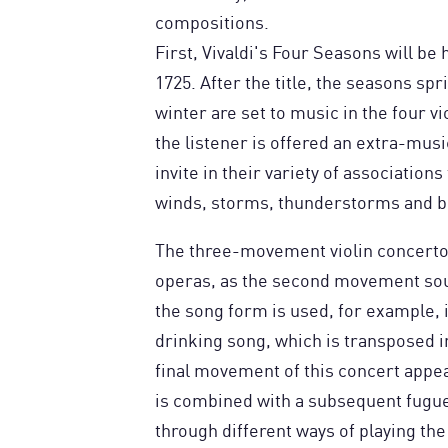
compositions.
First, Vivaldi's Four Seasons will be
1725. After the title, the seasons s
winter are set to music in the four vi
the listener is offered an extra-mus
invite in their variety of associations
winds, storms, thunderstorms and bi
The three-movement violin concertos 
operas, as the second movement sou
the song form is used, for example, 
drinking song, which is transposed in
final movement of this concert appea
is combined with a subsequent fugue. 
through different ways of playing the 