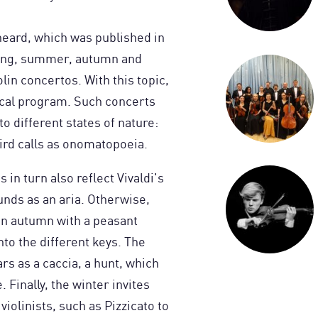
 heard, which was published in
pring, summer, autumn and
olin concertos. With this topic,
ical program. Such concerts
 to different states of nature:
rd calls as onomatopoeia.
in turn also reflect Vivaldi's
nds as an aria. Otherwise,
in autumn with a peasant
to the different keys. The
rs as a caccia, a hunt, which
Finally, the winter invites
violinists, such as Pizzicato to