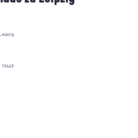
Leipzig
1 19449