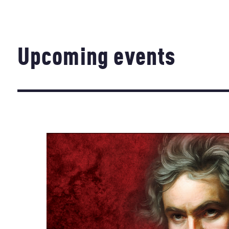
Upcoming events