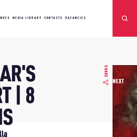
ENUES
MEDIA LIBRARY
CONTACTS
VACANCIES
AR'S
SHARE
NEXT
T | 8
NS
lla