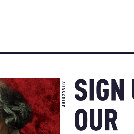
SIGN
SUBSCRIBE
OUR