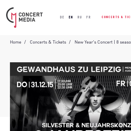
DE
EN
RU
FR
CONCERTS & TI
Home
Concerts & Tickets
New Year's Concert | 8 seas