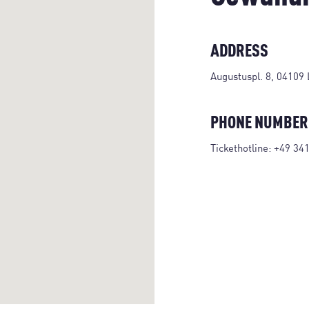
ADDRESS
Augustuspl. 8, 04109 
PHONE NUMBER
Tickethotline:
+49 34