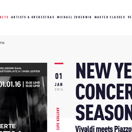
CKETS
ARTISTS & ORCHESTRAS
MICHAEL ZUKERNIK
MASTER CLASSES
V
ons
NEW YE
01
CONCER
JAN
2016
SEASO
ANOTHER DATE
Vivaldi meets Piazzo