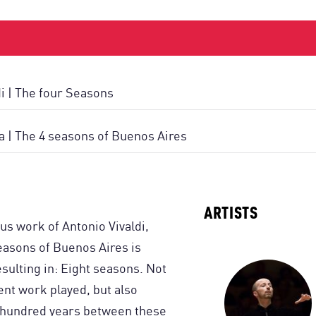
di | The four Seasons
la | The 4 seasons of Buenos Aires
ARTISTS
us work of Antonio Vivaldi,
easons of Buenos Aires is
sulting in: Eight seasons. Not
rent work played, but also
o hundred years between these