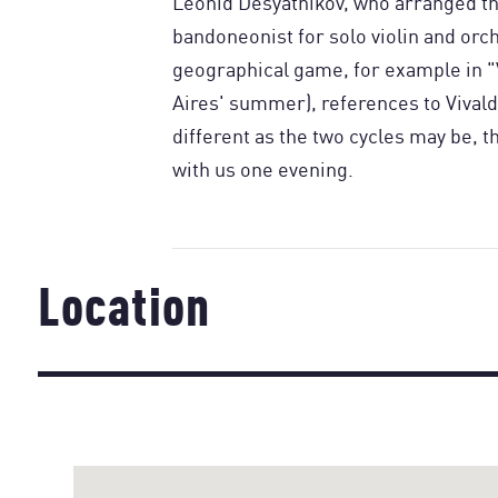
Leonid Desyatnikov, who arranged th
bandoneonist for solo violin and orche
geographical game, for example in 
Aires' summer), references to Vivald
different as the two cycles may be, t
with us one evening.
Location