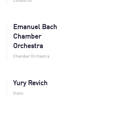
Conductor
Emanuel Bach
Chamber
Orchestra
Chamber Orchestra
Yury Revich
Violin