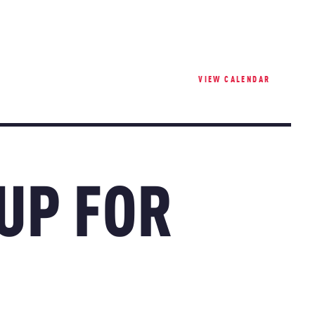
VIEW CALENDAR
 UP FOR