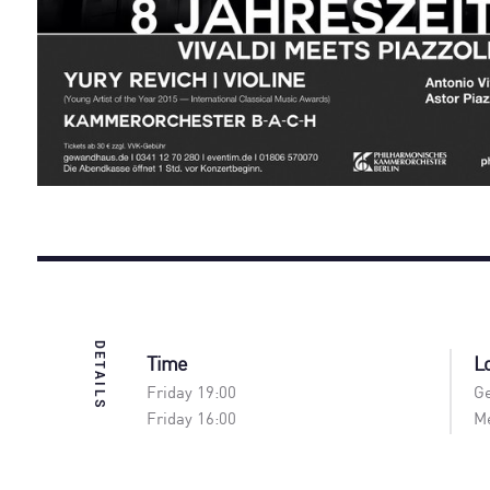
DETAILS
Time
L
Friday 19:00
Ge
Friday 16:00
Me