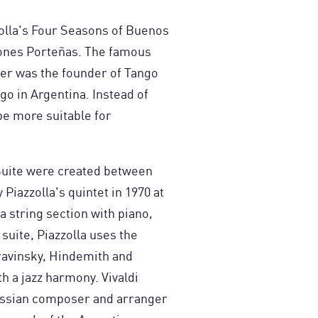
zolla's Four Seasons of Buenos
ciones Porteñas. The famous
r was the founder of Tango
ngo in Argentina. Instead of
e more suitable for
 Suite were created between
Piazzolla's quintet in 1970 at
a string section with piano,
 suite, Piazzolla uses the
ravinsky, Hindemith and
h a jazz harmony. Vivaldi
Russian composer and arranger