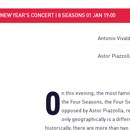
NEW YEAR'S CONCERT | 8 SEASONS 01 JAN 19:00
Antonio Vival
Astor Piazzol
O
n this evening, the most famo
the Four Seasons, the Four S
opposed by Astor Piazzolla, re
only geographically is a diffe
historically; there are more than tw