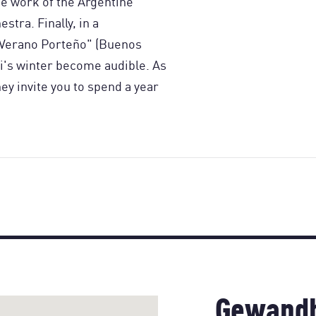
e work of the Argentine
stra. Finally, in a
"Verano Porteño" (Buenos
i's winter become audible. As
hey invite you to spend a year
Gewandh