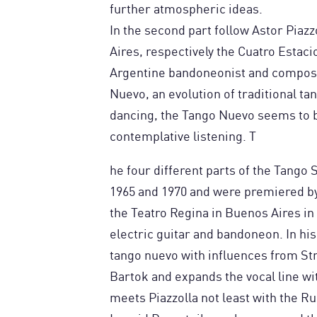
further atmospheric ideas.
In the second part follow Astor Piaz
Aires, respectively the Cuatro Esta
Argentine bandoneonist and compose
Nuevo, an evolution of traditional ta
dancing, the Tango Nuevo seems to b
contemplative listening. T
he four different parts of the Tango
1965 and 1970 and were premiered by 
the Teatro Regina in Buenos Aires in 
electric guitar and bandoneon. In his
tango nuevo with influences from St
Bartok and expands the vocal line wit
meets Piazzolla not least with the 