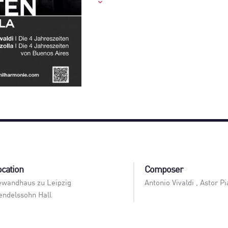
ocation
Composer
wandhaus zu Leipzig
Antonio Vivaldi , Astor Pi
ndelssohn Hall