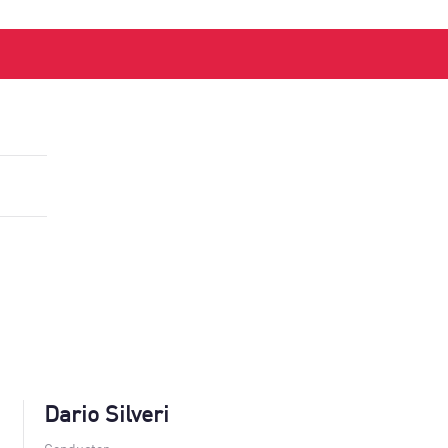
Dario Silveri