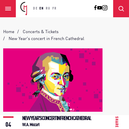
DE
EN
RU
FR
Home
Concerts & Tickets
New Year's concert in French Cathedral
NEW YEAR'S CONCERT IN FRENCH CATHEDRAL
SHARE
04
W.A. Mozart