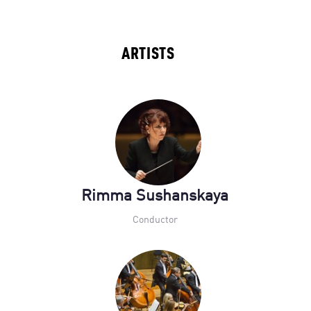
ARTISTS
Rimma Sushanskaya
Conductor