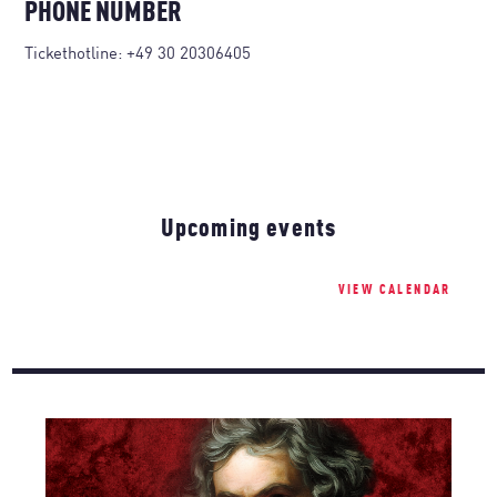
PHONE NUMBER
Tickethotline:
+49 30 20306405
Upcoming events
VIEW CALENDAR