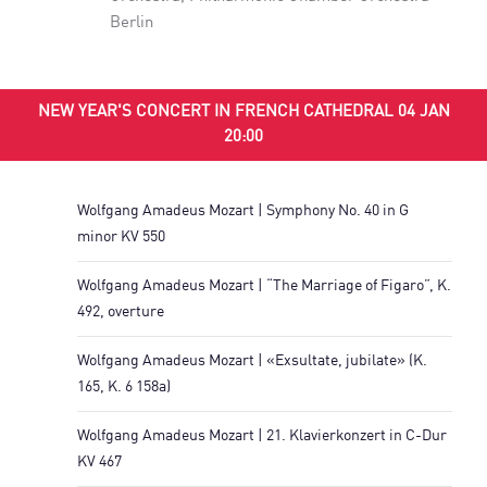
Berlin
NEW YEAR'S CONCERT IN FRENCH CATHEDRAL 04 JAN
20:00
Wolfgang Amadeus Mozart | Symphony No. 40 in G
minor KV 550
Wolfgang Amadeus Mozart | “The Marriage of Figaro”, K.
492, overture
Wolfgang Amadeus Mozart | «Exsultate, jubilate» (K.
165, K. 6 158a)
Wolfgang Amadeus Mozart | 21. Klavierkonzert in C-Dur
KV 467