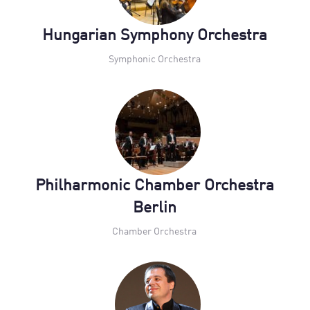
Hungarian Symphony Orchestra
Symphonic Orchestra
Philharmonic Chamber Orchestra
Berlin
Chamber Orchestra