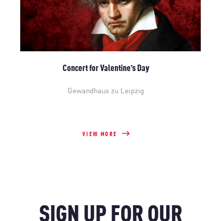
Concert for Valentine’s Day
Gewandhaus zu Leipzig
VIEW MORE
SIGN UP FOR OUR