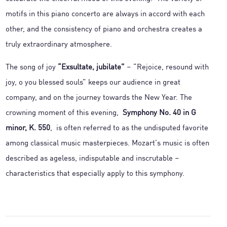
motifs in this piano concerto are always in accord with each
other, and the consistency of piano and orchestra creates a
truly extraordinary atmosphere.
The song of joy
“Exsultate, jubilate”
– “Rejoice, resound with
joy, o you blessed souls” keeps our audience in great
company, and on the journey towards the New Year. The
crowning moment of this evening,
Symphony No. 40 in G
minor, K. 550
, is often referred to as the undisputed favorite
among classical music masterpieces. Mozart’s music is often
described as ageless, indisputable and inscrutable –
characteristics that especially apply to this symphony.