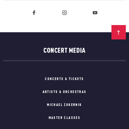
CONCERT MEDIA
CONCERTS & TICKETS
ARTISTS & ORCHESTRAS
MICHAEL ZUKERNIK
MASTER CLASSES