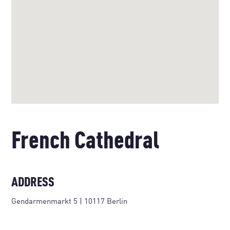
French Cathedral
ADDRESS
Gendarmenmarkt 5 | 10117 Berlin