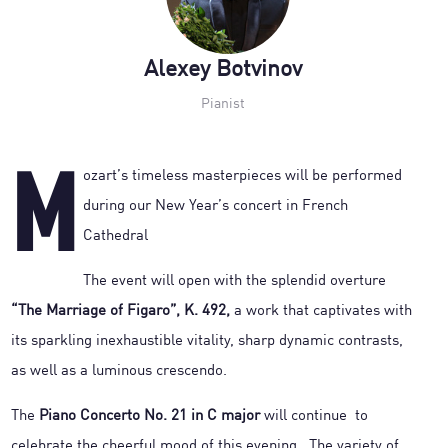
Alexey Botvinov
Pianist
M
ozart’s timeless masterpieces will be performed
during our New Year’s concert in French
Cathedral
The event will open with the splendid overture
“The Marriage of Figaro”, K. 492,
a work that captivates with
its sparkling inexhaustible vitality, sharp dynamic contrasts,
as well as a luminous crescendo.
The
Piano Concerto No. 21 in C major
will continue to
celebrate the cheerful mood of this evening. The variety of