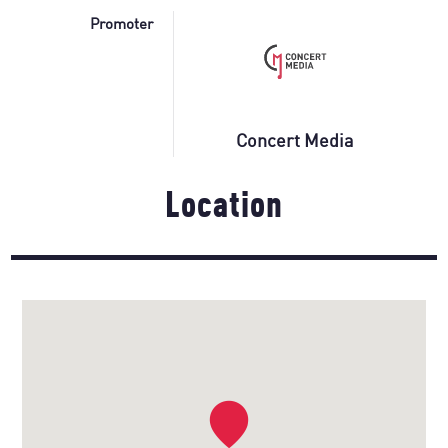
Promoter
Concert Media
Location