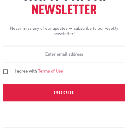
NEWSLETTER
Never miss any of our updates — subscribe to our weekly
newsletter!
I agree with
Terms of Use
SUBSCRIBE