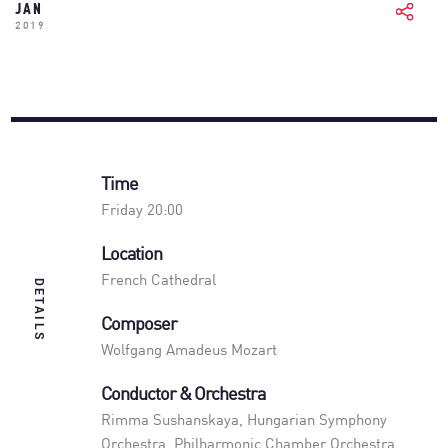
JAN
2019
Time
Friday 20:00
Location
French Cathedral
DETAILS
Composer
Wolfgang Amadeus Mozart
Conductor & Orchestra
Rimma Sushanskaya
,
Hungarian Symphony
Orchestra
,
Philharmonic Chamber Orchestra