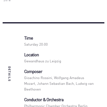
2018
Time
Saturday 20:00
Location
Gewandhaus zu Leipzig
DETAILS
Composer
Gioachino Rossini, Wolfgang Amadeus
Mozart, Johann Sebastian Bach, Ludwig van
Beethoven
Conductor & Orchestra
Philharmonic Chamber Orchestra Berlin
,