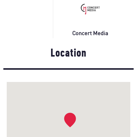
Concert Media
Location