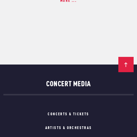
MORE ...
CONCERT MEDIA
CONCERTS & TICKETS
ARTISTS & ORCHESTRAS