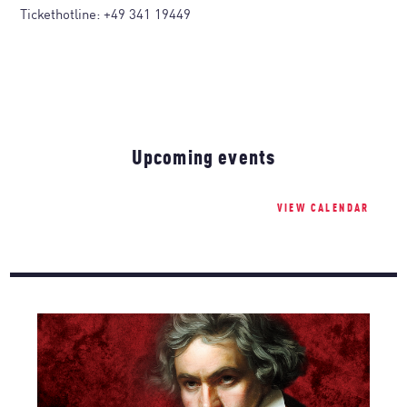
Tickethotline:
+49 341 19449
Upcoming events
VIEW CALENDAR