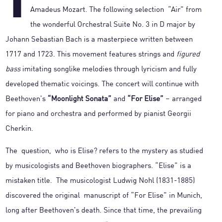
T
Amadeus Mozart. The following selection “Air” from
the wonderful Orchestral Suite No. 3 in D major by
Johann Sebastian Bach is a masterpiece written between
1717 and 1723. This movement features strings and
figured
bass
imitating songlike melodies through lyricism and fully
developed thematic voicings. The concert will continue with
Beethoven’s
“Moonlight Sonata”
and
“For Elise”
– arranged
for piano and orchestra and performed by pianist Georgii
Cherkin.
The question, who is Elise? refers to the mystery as studied
by musicologists and Beethoven biographers. “Elise” is a
mistaken title. The musicologist Ludwig Nohl (1831-1885)
discovered the original manuscript of “For Elise” in Munich,
long after Beethoven’s death. Since that time, the prevailing