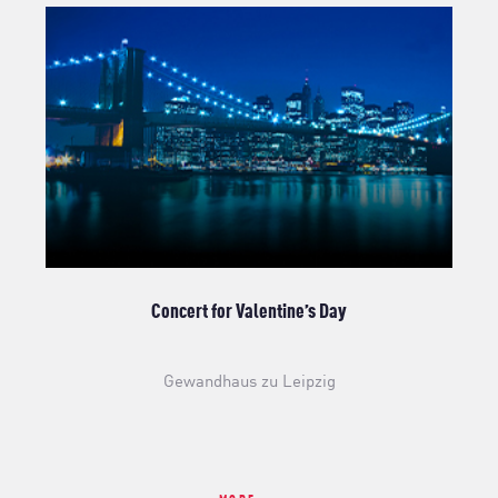
Concert for Valentine’s Day
Gewandhaus zu Leipzig