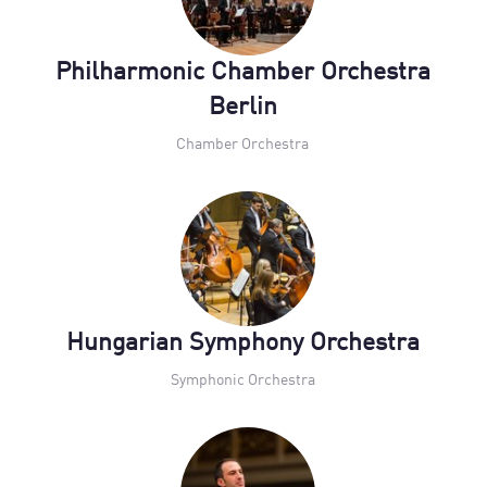
Philharmonic Chamber Orchestra
Berlin
Chamber Orchestra
Hungarian Symphony Orchestra
Symphonic Orchestra