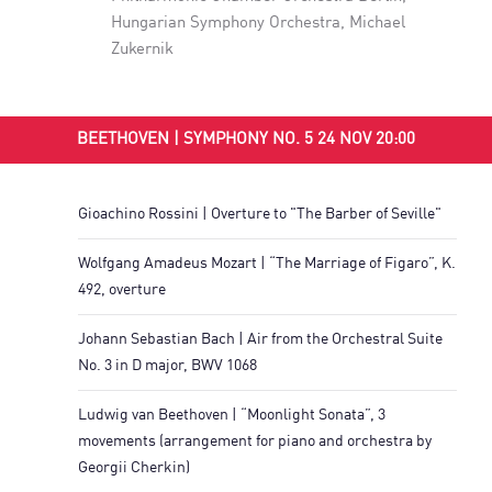
Hungarian Symphony Orchestra
,
Michael
Zukernik
BEETHOVEN | SYMPHONY NO. 5 24 NOV 20:00
Gioachino Rossini | Overture to "The Barber of Seville"
Wolfgang Amadeus Mozart | “The Marriage of Figaro”, K.
492, overture
Johann Sebastian Bach | Air from the Orchestral Suite
No. 3 in D major, BWV 1068
Ludwig van Beethoven | “Moonlight Sonata”, 3
movements (arrangement for piano and orchestra by
Georgii Cherkin)