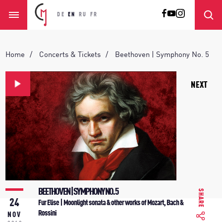
DE
EN
RU
FR
Home
Concerts & Tickets
Beethoven | Symphony No. 5
NEXT
BEETHOVEN | SYMPHONY NO. 5
SHARE
24
Fur Elise | Moonlight sonata & other works of Mozart, Bach &
Rossini
NOV