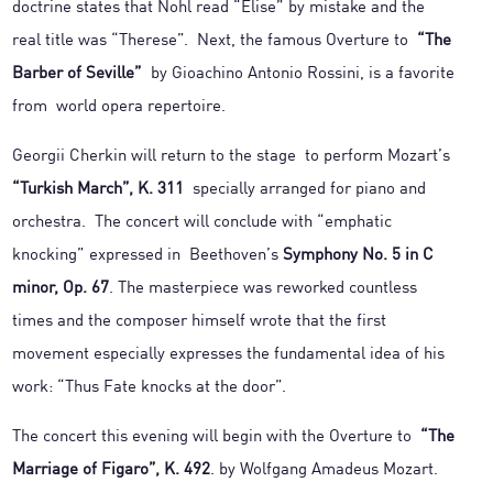
doctrine states that Nohl read “Elise” by mistake and the
real title was “Therese”. Next, the famous Overture to
“The
Barber of Seville”
by Gioachino Antonio Rossini, is a favorite
from world opera repertoire.
Georgii Cherkin will return to the stage to perform Mozart’s
“Turkish March”, K. 311
specially arranged for piano and
orchestra. The concert will conclude with “emphatic
knocking” expressed in Beethoven’s
Symphony No. 5 in C
minor, Op. 67
. The masterpiece was reworked countless
times and the composer himself wrote that the first
movement especially expresses the fundamental idea of his
work: “Thus Fate knocks at the door”.
The concert this evening will begin with the Overture to
“The
Marriage of Figaro”, K. 492
. by Wolfgang Amadeus Mozart.