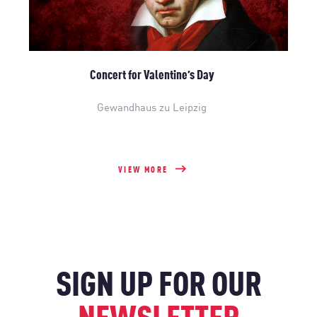
Concert for Valentine’s Day
Gewandhaus zu Leipzig
VIEW MORE
SIGN UP FOR OUR