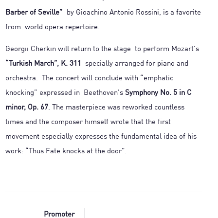
Barber of Seville”
by Gioachino Antonio Rossini, is a favorite
from world opera repertoire.
Georgii Cherkin will return to the stage to perform Mozart’s
“Turkish March”, K. 311
specially arranged for piano and
orchestra. The concert will conclude with “emphatic
knocking” expressed in Beethoven’s
Symphony No. 5 in C
minor, Op. 67
. The masterpiece was reworked countless
times and the composer himself wrote that the first
movement especially expresses the fundamental idea of his
work: “Thus Fate knocks at the door”.
Promoter