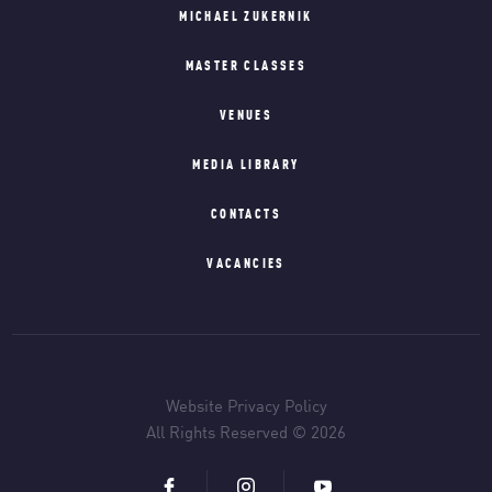
MICHAEL ZUKERNIK
MASTER CLASSES
VENUES
MEDIA LIBRARY
CONTACTS
VACANCIES
Website Privacy Policy
All Rights Reserved © 2026