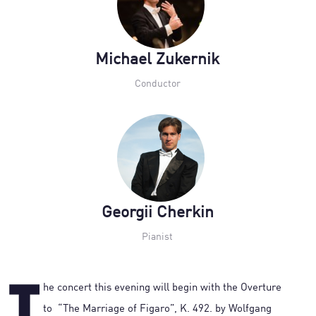
Michael Zukernik
Conductor
Georgii Cherkin
Pianist
he concert this evening will begin with the Overture
to “The Marriage of Figaro”, K. 492. by Wolfgang