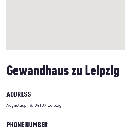
Gewandhaus zu Leipzig
ADDRESS
Augustuspl. 8, 04109 Leipzig
PHONE NUMBER