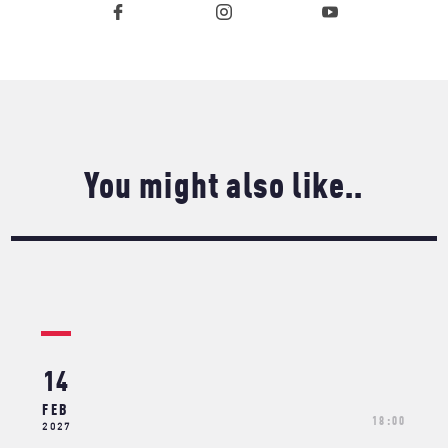
You might also like..
14
FEB
18:00
2027