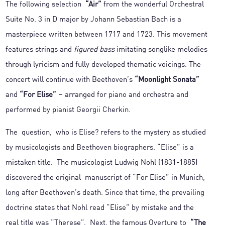
The following selection
“Air”
from the wonderful Orchestral
Suite No. 3 in D major by Johann Sebastian Bach is a
masterpiece written between 1717 and 1723. This movement
features strings and
figured bass
imitating songlike melodies
through lyricism and fully developed thematic voicings. The
concert will continue with Beethoven’s
“Moonlight Sonata”
and
“For Elise”
– arranged for piano and orchestra and
performed by pianist Georgii Cherkin.
The question, who is Elise? refers to the mystery as studied
by musicologists and Beethoven biographers. “Elise” is a
mistaken title. The musicologist Ludwig Nohl (1831-1885)
discovered the original manuscript of “For Elise” in Munich,
long after Beethoven’s death. Since that time, the prevailing
doctrine states that Nohl read “Elise” by mistake and the
real title was “Therese”. Next, the famous Overture to
“The