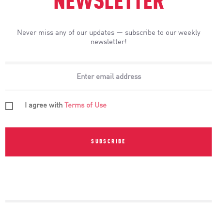
NEWSLETTER
Never miss any of our updates — subscribe to our weekly
newsletter!
I agree with
Terms of Use
SUBSCRIBE