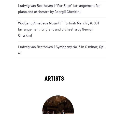
Ludwig van Beethoven | “For Elise” (arrangement for
piano and orchestra by Georgii Cherkin)
Wolfgang Amadeus Mozart | “Turkish March”, K. 331
(arrangement for piano and orchestra by Georgii
Cherkin)
Ludwig van Beethoven | Symphony No. 5 in C minor, Op.
67
ARTISTS