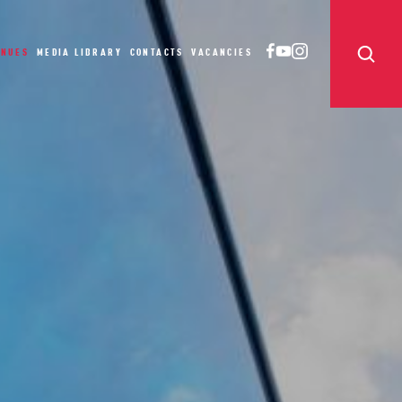
ENUES
MEDIA LIBRARY
CONTACTS
VACANCIES