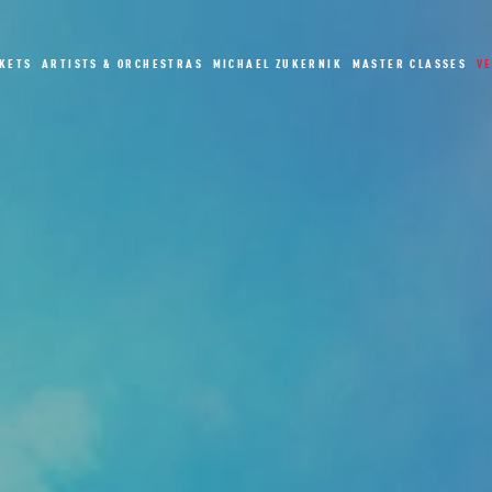
CKETS
ARTISTS & ORCHESTRAS
MICHAEL ZUKERNIK
MASTER CLASSES
V