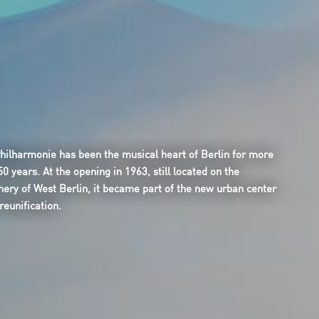
hilharmonie has been the musical heart of Berlin for more
50 years. At the opening in 1963, still located on the
hery of West Berlin, it became part of the new urban center
reunification.