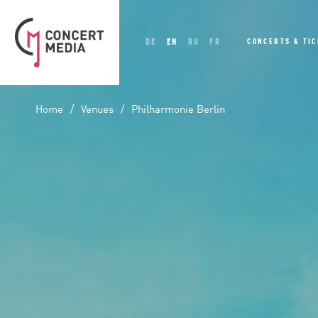
DE
EN
RU
FR
CONCERTS & TI
Home
Venues
Philharmonie Berlin