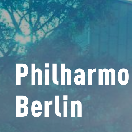
Philharmo
Berlin