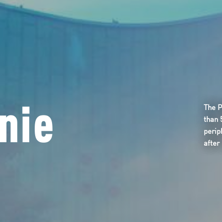
nie
The P
than 
perip
after 