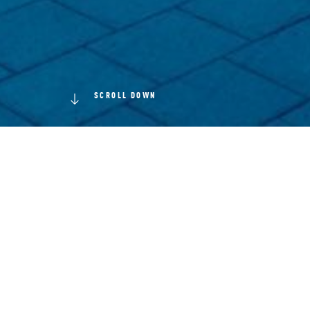
SCROLL DOWN
ince the
orchestr