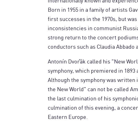
internationally known and experience
Born in 1955 in a family of artists Ga
first successes in the 1970s, but was
inconsistencies in communist Russia.
strong return to the concert podiums
conductors such as Claudia Abbado a
Antonín Dvořák called his "New World
symphony, which premiered in 1893 a
Although the symphony was written in
the New World" can not be called Am
the last culmination of his symphoni
culmination of this evening, a conce
Eastern Europe.