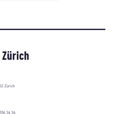
 Zürich
02 Zürich
206 34 34