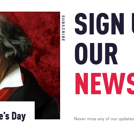
SIGN
SUBSCRIBE
OUR
NEWS
e’s Day
Never miss any of our updates