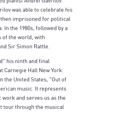
d pianist Andrei Gavrilov.
vrilov was able to celebrate his
 then imprisoned for political
 In the 1980s, followed by a
 of the world, with
nd Sir Simon Rattle.
" his ninth and final
t Carnegie Hall New York.
 the United States, "Out of
erican music. It represents
c work and serves us as the
rt tour through the musical