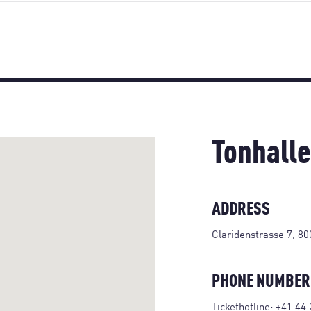
Tonhalle
ADDRESS
Claridenstrasse 7, 80
PHONE NUMBER
Tickethotline:
+41 44 