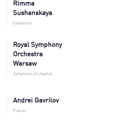
Rimma
Sushanskaya
Conductor
Royal Symphony
Orchestra
Warsaw
Symphonic Orchestra
Andrei Gavrilov
Pianist