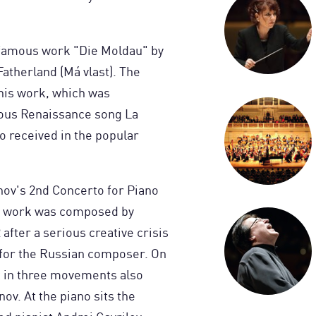
 famous work "Die Moldau" by
atherland (Má vlast). The
this work, which was
ous Renaissance song La
o received in the popular
nov's 2nd Concerto for Piano
is work was composed by
fter a serious creative crisis
 for the Russian composer. On
t in three movements also
ov. At the piano sits the