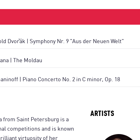
ld Dvořák | Symphony Nr. 9 "Aus der Neuen Welt"
ana | The Moldau
ninoff | Piano Concerto No. 2 in C minor, Op. 18
ARTISTS
from Saint Petersburg is a
onal competitions and is known
illiant virtuosity of her