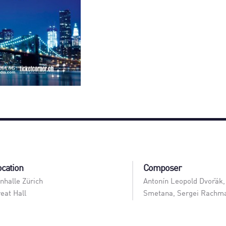
ocation
Composer
nhalle Zürich
Antonín Leopold Dvořák,
eat Hall
Smetana, Sergei Rachma