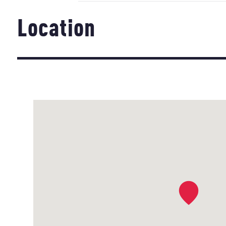
Location