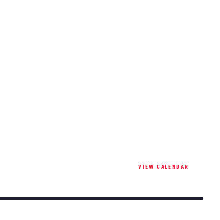
VIEW CALENDAR