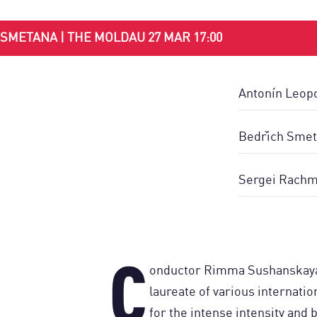
SMETANA | THE MOLDAU 27 MAR 17:00
Antonín Leopo
Bedřich Smet
Sergei Rachma
C
onductor Rimma Sushanskaya 
laureate of various internati
for the intense intensity and br