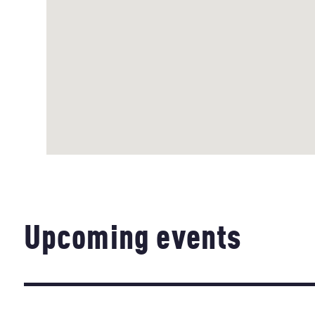
Upcoming events