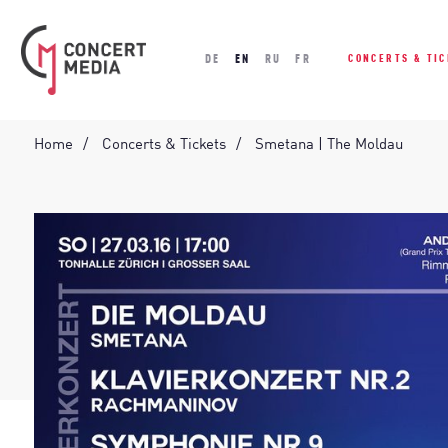
DE
EN
RU
FR
CONCERTS & TI
Home
Concerts & Tickets
Smetana | The Moldau