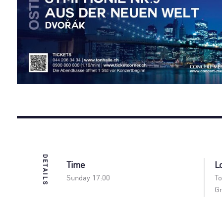
DETAILS
Time
L
Sunday 17:00
To
Gr