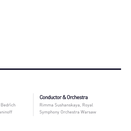
Conductor & Orchestra
 Bedřich
Rimma Sushanskaya
,
Royal
ninoff
Symphony Orchestra Warsaw