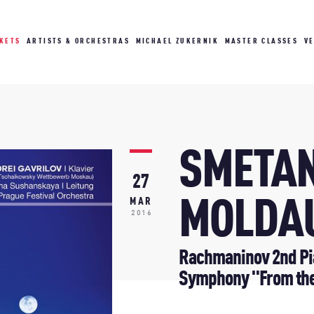
CKETS
ARTISTS & ORCHESTRAS
MICHAEL ZUKERNIK
MASTER CLASSES
V
SMETAN
27
MOLDA
MAR
2016
Rachmaninov 2nd Pia
Symphony "From th