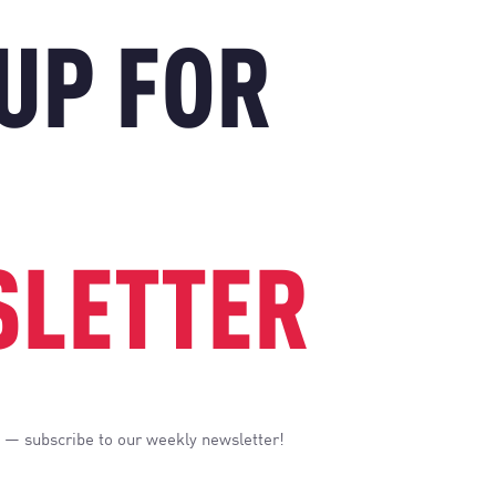
 UP FOR
LETTER
 — subscribe to our weekly newsletter!