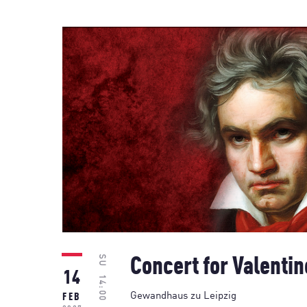
SU
Concert for Valentin
14
14:00
Gewandhaus zu Leipzig
FEB