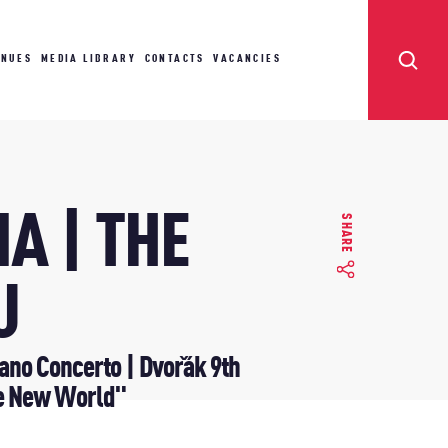
ENUES
MEDIA LIBRARY
CONTACTS
VACANCIES
A | THE
SHARE
U
no Concerto | Dvořák 9th
e New World"