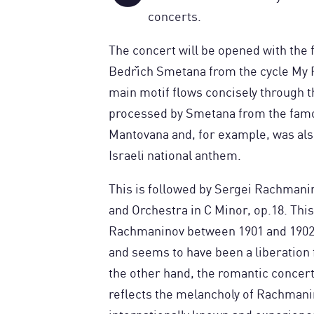
concerts.
The concert will be opened with the
Bedřich Smetana from the cycle My F
main motif flows concisely through 
processed by Smetana from the fam
Mantovana and, for example, was als
Israeli national anthem.
This is followed by Sergei Rachmani
and Orchestra in C Minor, op.18. Th
Rachmaninov between 1901 and 1902 a
and seems to have been a liberation
the other hand, the romantic concer
reflects the melancholy of Rachmanin