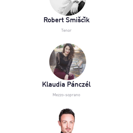
Robert Smiščik
Tenor
Klaudia Pánczél
Mezzo-soprano