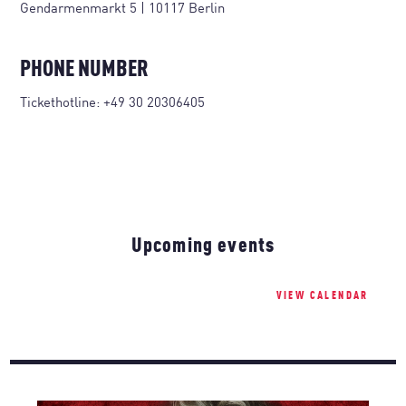
Gendarmenmarkt 5 | 10117 Berlin
PHONE NUMBER
Tickethotline:
+49 30 20306405
Upcoming events
VIEW CALENDAR