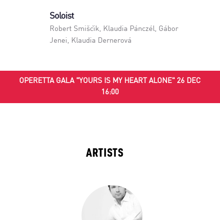
Soloist
Robert Smiščik
,
Klaudia Pánczél
,
Gábor
Jenei
,
Klaudia Dernerová
OPERETTA GALA "YOURS IS MY HEART ALONE" 26 DEC
16:00
ARTISTS