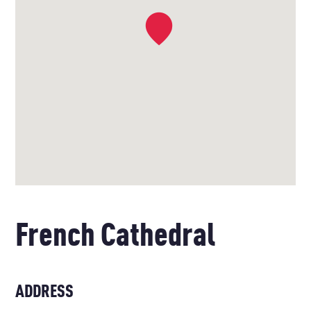
French Cathedral
ADDRESS