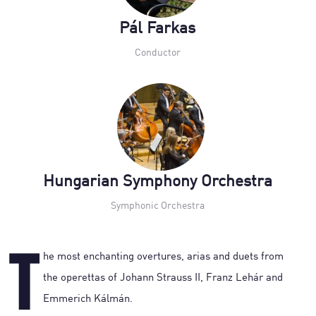
Pál Farkas
Conductor
Hungarian Symphony Orchestra
Symphonic Orchestra
T
he most enchanting overtures, arias and duets from
the operettas of Johann Strauss II, Franz Lehár and
Emmerich Kálmán.