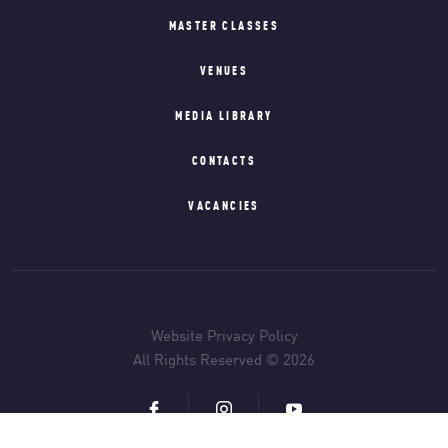
MASTER CLASSES
VENUES
MEDIA LIBRARY
CONTACTS
VACANCIES
Website Privacy Policy
All Rights Reserved © 2026