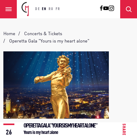
DE
EN
RU
FR
Home
Concerts & Tickets
Operetta Gala "Yours is my heart alone"
OPERETTA GALA "YOURS IS MY HEART ALONE"
SHARE
26
Yours is my heart alone