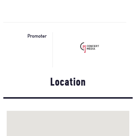
Promoter
Location