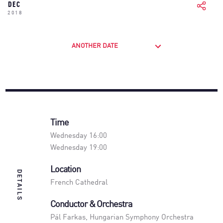
DEC
2018
ANOTHER DATE
Time
Wednesday 16:00
Wednesday 19:00
Location
DETAILS
French Cathedral
Conductor & Orchestra
Pál Farkas
,
Hungarian Symphony Orchestra