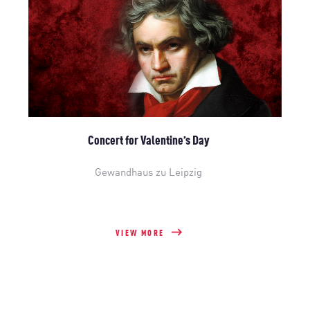
Concert for Valentine’s Day
Gewandhaus zu Leipzig
VIEW MORE