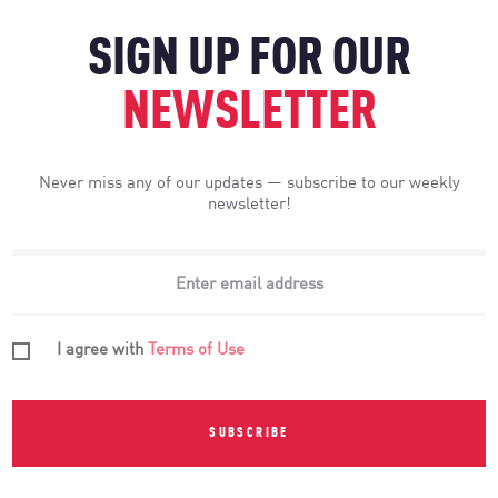
SIGN UP FOR OUR
NEWSLETTER
Never miss any of our updates — subscribe to our weekly
newsletter!
I agree with
Terms of Use
SUBSCRIBE