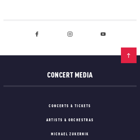
CONCERT MEDIA
CONCERTS & TICKETS
ARTISTS & ORCHESTRAS
MICHAEL ZUKERNIK