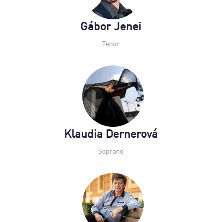
Gábor Jenei
Tenor
Klaudia Dernerová
Soprano