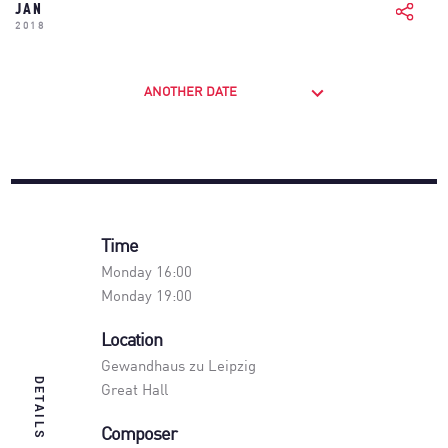
JAN
2018
ANOTHER DATE
Time
Monday 16:00
Monday 19:00
Location
Gewandhaus zu Leipzig
DETAILS
Great Hall
Composer