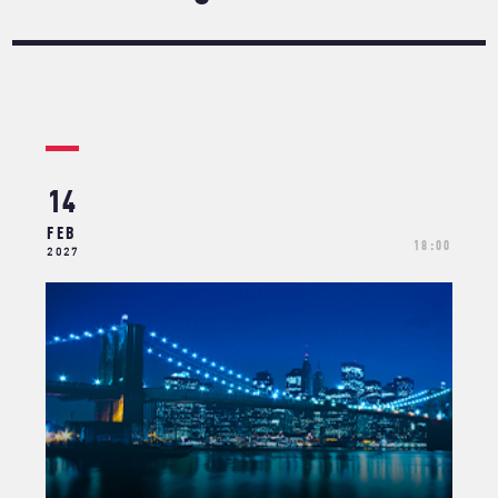
14
FEB
18:00
2027