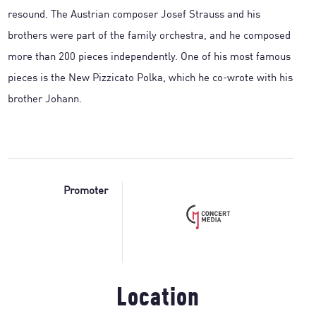
resound. The Austrian composer Josef Strauss and his
brothers were part of the family orchestra, and he composed
more than 200 pieces independently. One of his most famous
pieces is the New Pizzicato Polka, which he co-wrote with his
brother Johann.
Promoter
Location