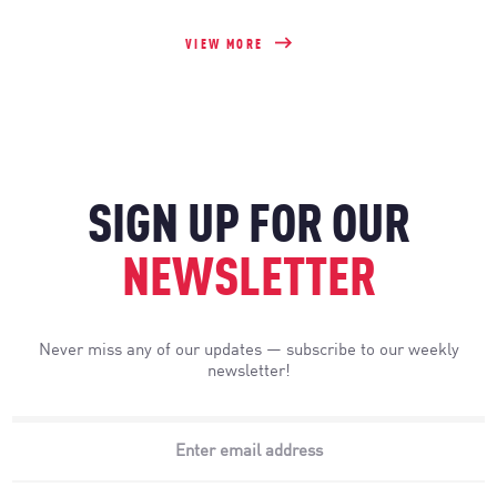
VIEW MORE
SIGN UP FOR OUR
NEWSLETTER
Never miss any of our updates — subscribe to our weekly
newsletter!