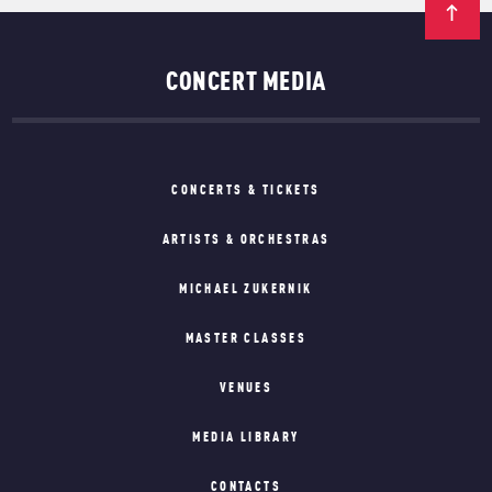
CONCERT MEDIA
CONCERTS & TICKETS
ARTISTS & ORCHESTRAS
MICHAEL ZUKERNIK
MASTER CLASSES
VENUES
MEDIA LIBRARY
CONTACTS