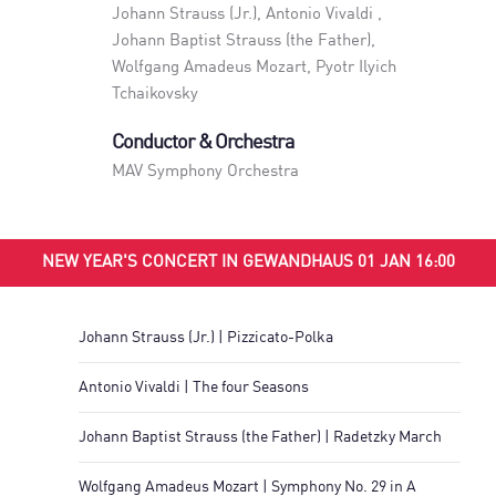
Johann Strauss (Jr.), Antonio Vivaldi ,
Johann Baptist Strauss (the Father),
Wolfgang Amadeus Mozart, Pyotr Ilyich
Tchaikovsky
Conductor & Orchestra
MAV Symphony Orchestra
NEW YEAR'S CONCERT IN GEWANDHAUS 01 JAN 16:00
Johann Strauss (Jr.) | Pizzicato-Polka
Antonio Vivaldi | The four Seasons
Johann Baptist Strauss (the Father) | Radetzky March
Wolfgang Amadeus Mozart | Symphony No. 29 in A