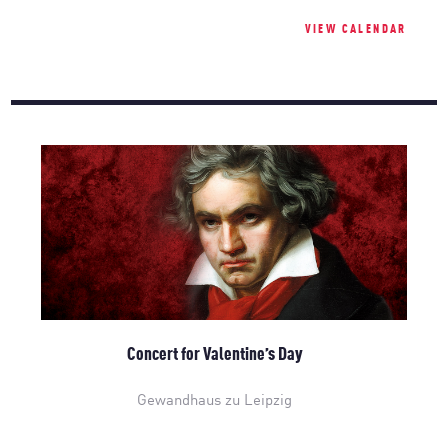
VIEW CALENDAR
Concert for Valentine’s Day
Gewandhaus zu Leipzig