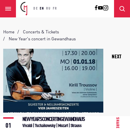
DE
EN
RU
FR
Home
Concerts & Tickets
New Year's concert in Gewandhaus
NEXT
NEW YEAR'S CONCERT IN GEWANDHAUS
SHARE
01
Vivaldi | Tschaikowsky | Mozart | Strauss