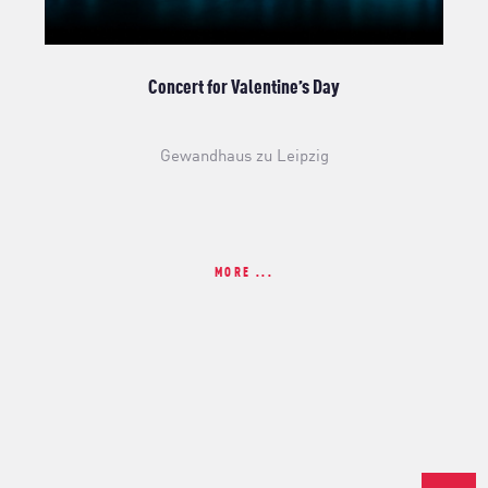
Concert for Valentine’s Day
Gewandhaus zu Leipzig
MORE ...