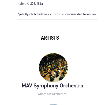
major, K. 201/186a
Pyotr Ilyich Tchaikovsky | From «Souvenir de Florence»
ARTISTS
MAV Symphony Orchestra
Chamber Orchestra