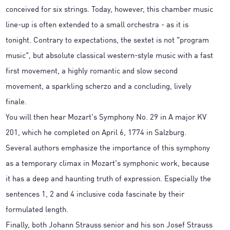
conceived for six strings. Today, however, this chamber music
line-up is often extended to a small orchestra - as it is
tonight. Contrary to expectations, the sextet is not "program
music", but absolute classical western-style music with a fast
first movement, a highly romantic and slow second
movement, a sparkling scherzo and a concluding, lively
finale.
You will then hear Mozart's Symphony No. 29 in A major KV
201, which he completed on April 6, 1774 in Salzburg.
Several authors emphasize the importance of this symphony
as a temporary climax in Mozart's symphonic work, because
it has a deep and haunting truth of expression. Especially the
sentences 1, 2 and 4 inclusive coda fascinate by their
formulated length.
Finally, both Johann Strauss senior and his son Josef Strauss