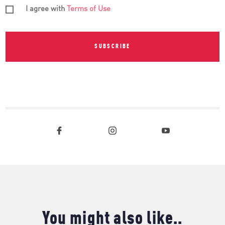
I agree with
Terms of Use
SUBSCRIBE
You might also like..