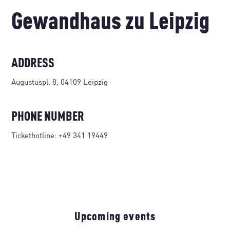
Gewandhaus zu Leipzig
ADDRESS
Augustuspl. 8, 04109 Leipzig
PHONE NUMBER
Tickethotline:
+49 341 19449
Upcoming events