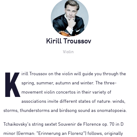
Kirill Troussov
Violin
K
irill Troussov on the violin will guide you through the
spring, summer, autumn and winter. The three-
movement violin concertos in their variety of
associations invite different states of nature: winds,
storms, thunderstorms and birdsong sound as onomatopoeia.
Tchaikovsky's string sextet Souvenir de Florence op. 70 in D
minor (German: "Erinnerung an Florenz") follows, originally