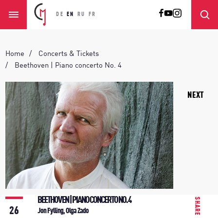
DE
EN
RU
FR
Home
Concerts & Tickets
Beethoven | Piano concerto No. 4
NEXT
BEETHOVEN | PIANO CONCERTO NO. 4
SHARE
26
Jon Fylling, Olga Zado