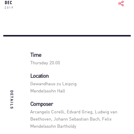
DEC
2019
Time
Thursday 20:00
Location
Gewandhaus zu Leipzig
Mendelssohn Hall
DETAILS
Composer
Arcangelo Corelli, Edvard Grieg, Ludwig van
Beethoven, Johann Sebastian Bach, Felix
Mendelssohn Bartholdy