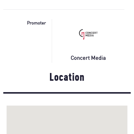
Promoter
Concert Media
Location