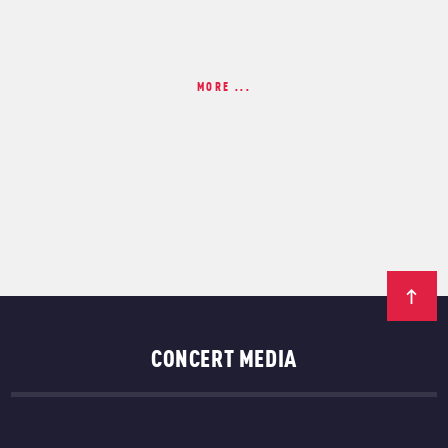
MORE ...
CONCERT MEDIA