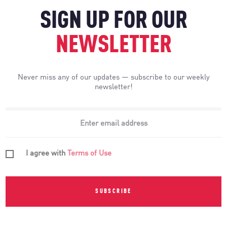
SIGN UP FOR OUR
NEWSLETTER
Never miss any of our updates — subscribe to our weekly
newsletter!
I agree with
Terms of Use
SUBSCRIBE