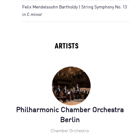
Felix Mendelssohn Bartholdy | String Symphony No. 13
in C minor
ARTISTS
Philharmonic Chamber Orchestra
Berlin
Chamber Orchestra