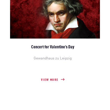
Concert for Valentine’s Day
Gewandhaus zu Leipzig
VIEW MORE