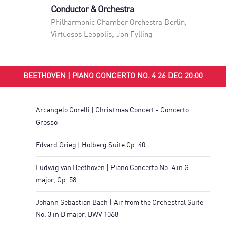
Conductor & Orchestra
Philharmonic Chamber Orchestra Berlin
,
Virtuosos Leopolis
,
Jon Fylling
BEETHOVEN | PIANO CONCERTO NO. 4 26 DEC 20:00
Arcangelo Corelli | Christmas Concert - Concerto
Grosso
Edvard Grieg | Holberg Suite Op. 40
Ludwig van Beethoven | Piano Concerto No. 4 in G
major, Op. 58
Johann Sebastian Bach | Air from the Orchestral Suite
No. 3 in D major, BWV 1068