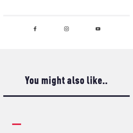
You might also like..