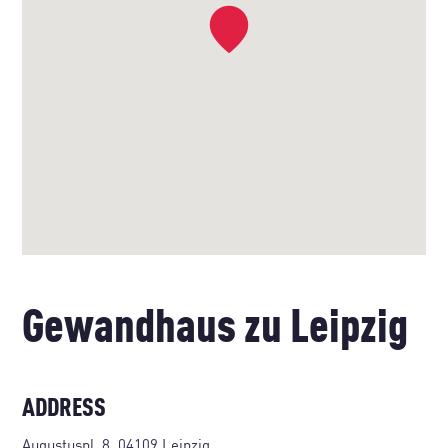
Gewandhaus zu Leipzig
ADDRESS
Augustuspl. 8, 04109 Leipzig