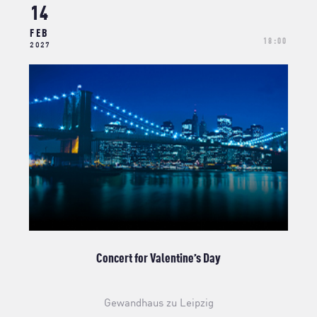
14
FEB
18:00
2027
Concert for Valentine’s Day
Gewandhaus zu Leipzig