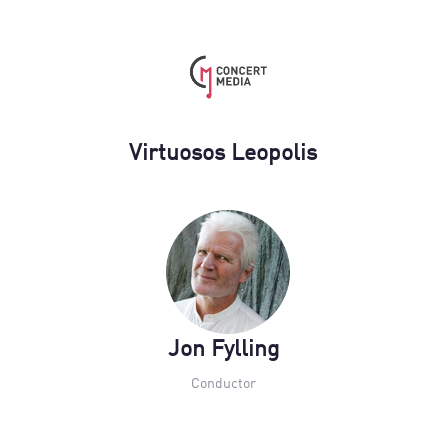
Virtuosos Leopolis
Jon Fylling
Conductor