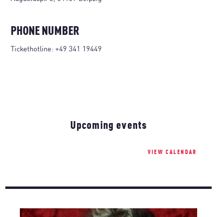
PHONE NUMBER
Tickethotline:
+49 341 19449
Upcoming events
VIEW CALENDAR