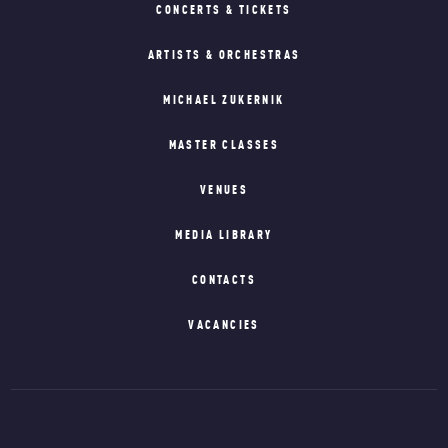
CONCERTS & TICKETS
ARTISTS & ORCHESTRAS
MICHAEL ZUKERNIK
MASTER CLASSES
VENUES
MEDIA LIBRARY
CONTACTS
VACANCIES