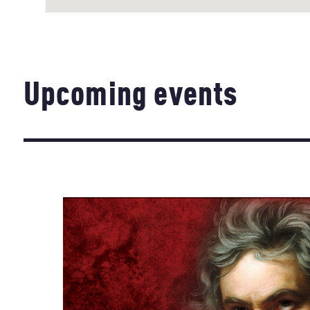
Upcoming events