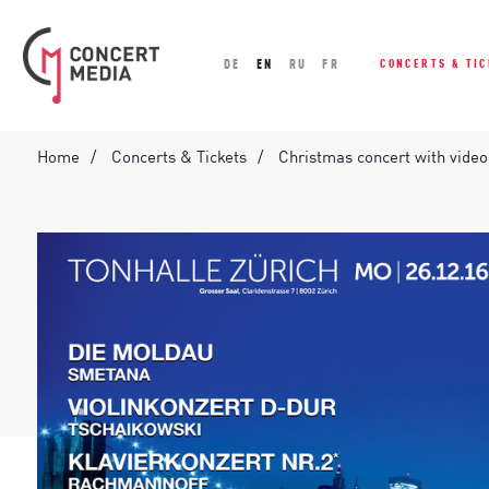
DE
EN
RU
FR
CONCERTS & TI
Home
Concerts & Tickets
Christmas concert with vide