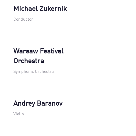
Michael Zukernik
Conductor
Warsaw Festival
Orchestra
Symphonic Orchestra
Andrey Baranov
Violin