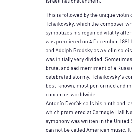
Israeli national anthem.
This is followed by the unique violin
Tchaikovsky, which the composer wr
symbolizes his regained vitality after
was premiered on 4 December 1881 b
and Adolph Brodsky as a violin solois
was initially very divided. Sometime
brutal and sad merriment of a Russ
celebrated stormy. Tchaikovsky's comp
best-known, most performed and mos
concertos worldwide.
Antonín Dvořák calls his ninth and 
which premiered at Carnegie Hall Ne
symphony was written in the United 
can not be called American music. It 