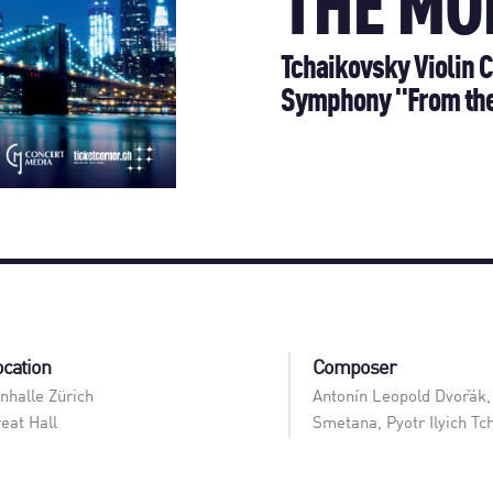
THE MO
Tchaikovsky Violin C
Symphony "From th
ocation
Composer
nhalle Zürich
Antonín Leopold Dvořák,
eat Hall
Smetana, Pyotr Ilyich Tc