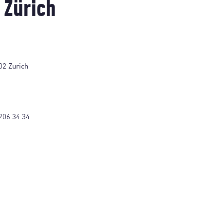
 Zürich
02 Zürich
206 34 34