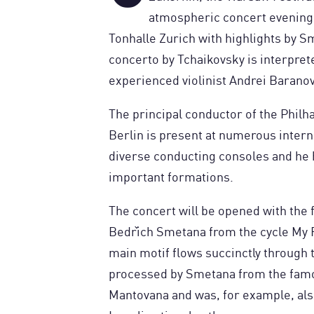
atmospheric concert evening i
Tonhalle Zurich with highlights by S
concerto by Tchaikovsky is interprete
experienced violinist Andrei Baranov
The principal conductor of the Phi
Berlin is present at numerous intern
diverse conducting consoles and he 
important formations.
The concert will be opened with the
Bedřich Smetana from the cycle My F
main motif flows succinctly through 
processed by Smetana from the fam
Mantovana and was, for example, als