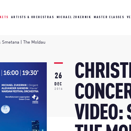
CKETS
ARTISTS & ORCHESTRAS
MICHAEL ZUKERNIK
MASTER CLASSES
V
o: Smetana | The Moldau
CHRIS
26
CONCER
DEC
2016
VIDEO: