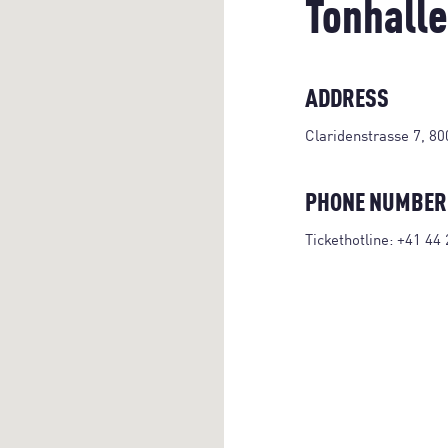
Tonhalle
ADDRESS
Claridenstrasse 7, 80
PHONE NUMBER
Tickethotline:
+41 44 