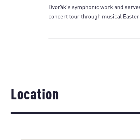
Dvořák's symphonic work and serves 
concert tour through musical Easter
Location