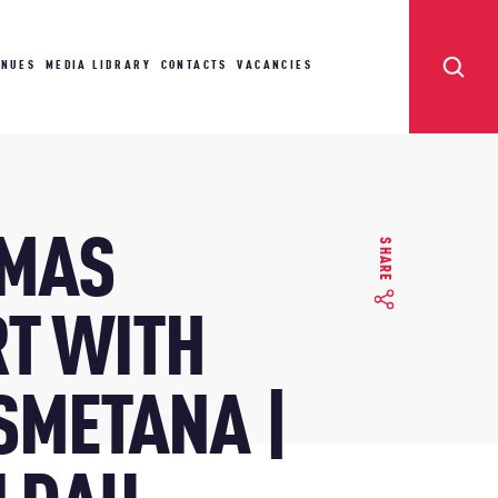
ENUES
MEDIA LIBRARY
CONTACTS
VACANCIES
TMAS
SHARE
T WITH
 SMETANA |