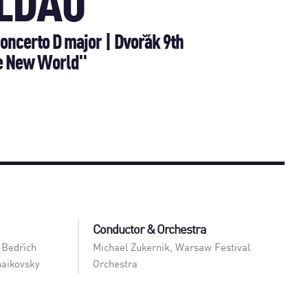
LDAU
oncerto D major | Dvořák 9th
e New World"
Conductor & Orchestra
 Bedřich
Michael Zukernik
,
Warsaw Festival
haikovsky
Orchestra