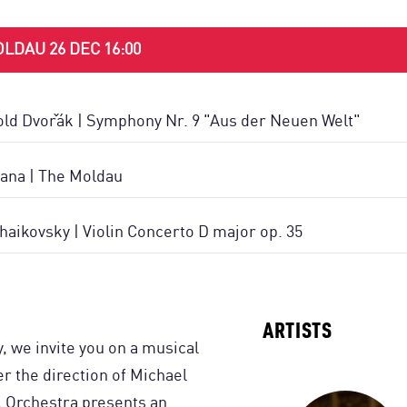
LDAU 26 DEC 16:00
ld Dvořák | Symphony Nr. 9 "Aus der Neuen Welt"
ana | The Moldau
chaikovsky | Violin Concerto D major op. 35
ARTISTS
y, we invite you on a musical
r the direction of Michael
l Orchestra presents an