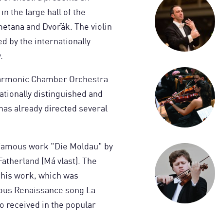
n the large hall of the
metana and Dvořák. The violin
d by the internationally
.
lharmonic Chamber Orchestra
ationally distinguished and
has already directed several
 famous work "Die Moldau" by
atherland (Má vlast). The
this work, which was
ous Renaissance song La
o received in the popular