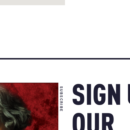
SIGN
SUBSCRIBE
OUR