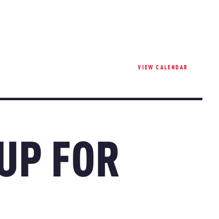
VIEW CALENDAR
 UP FOR