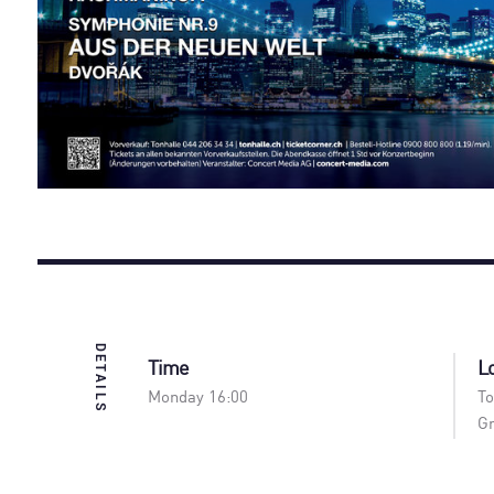
DETAILS
Time
L
Monday 16:00
To
Gr