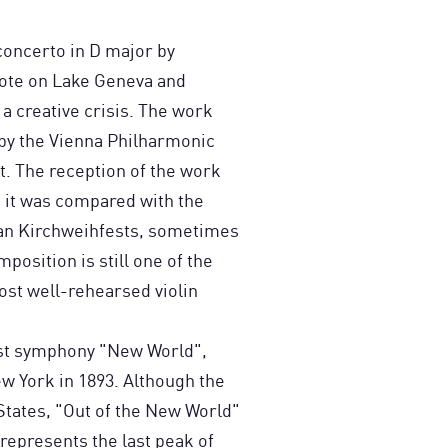
 concerto in D major by
ote on Lake Geneva and
 a creative crisis. The work
y the Vienna Philharmonic
t. The reception of the work
s it was compared with the
ian Kirchweihfests, sometimes
osition is still one of the
t well-rehearsed violin
last symphony "New World",
w York in 1893. Although the
States, "Out of the New World"
represents the last peak of