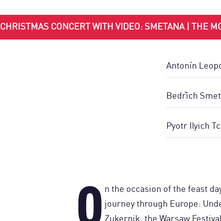
CHRISTMAS CONCERT WITH VIDEO: SMETANA | THE MO
Antonín Leopo
Bedřich Smet
Pyotr Ilyich T
O
n the occasion of the feast da
journey through Europe: Unde
Zukernik, the Warsaw Festiva