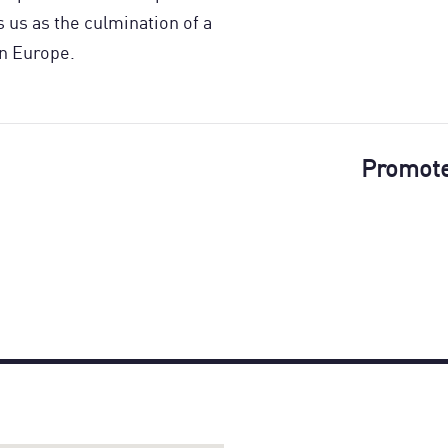
us as the culmination of a
n Europe.
Promot