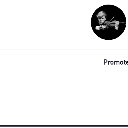
Promot