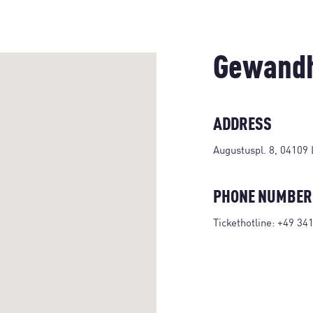
Gewandh
ADDRESS
Augustuspl. 8, 04109 
PHONE NUMBER
Tickethotline:
+49 34