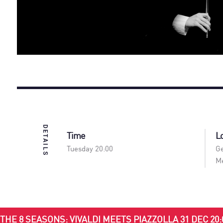
DETAILS
Time
L
Tuesday 20:00
Ge
Me
THE 8 SEASONS: VIVALDI MEETS PIAZZOLLA 31 DEC 20: