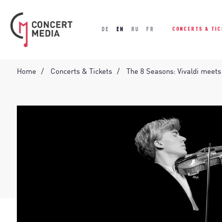
DE
EN
RU
FR
CONCERTS & TI
Home
Concerts & Tickets
The 8 Seasons: Vivaldi meets