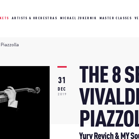
CKETS
ARTISTS & ORCHESTRAS
MICHAEL ZUKERNIK
MASTER CLASSES
V
 Piazzolla
THE 8 
31
VIVALD
DEC
2019
PIAZZO
Yury Revich & MY So