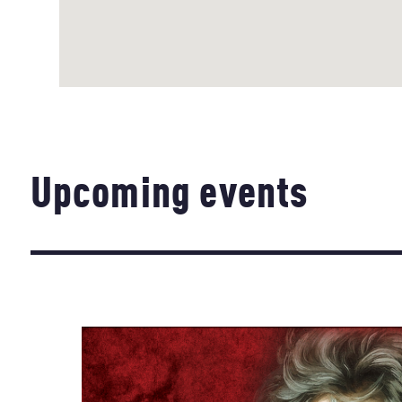
Upcoming events