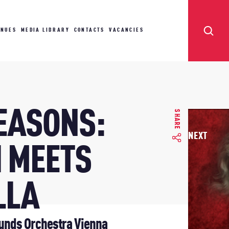
ENUES
MEDIA LIBRARY
CONTACTS
VACANCIES
SEASONS:
SHARE
NEXT
I MEETS
LLA
unds Orchestra Vienna