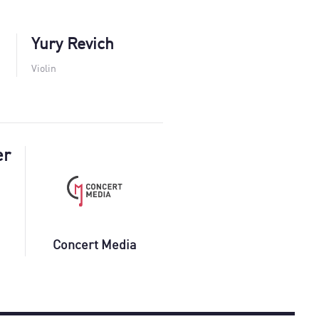
Yury Revich
Violin
er
Concert Media