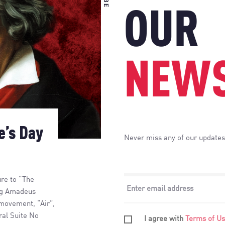
OUR
NEWS
e’s Day
Never miss any of our updates
ure to “The
ang Amadeus
 movement, “Air”,
ral Suite No
I agree with
Terms of U