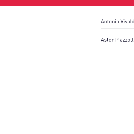
Antonio Vival
Astor Piazzol