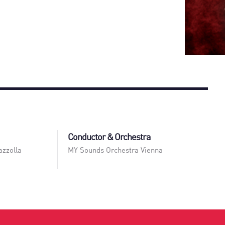
Conductor & Orchestra
azzolla
MY Sounds Orchestra Vienna