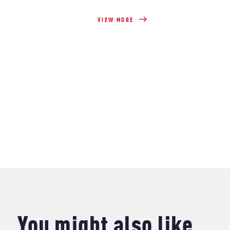
VIEW MORE
You might also like..