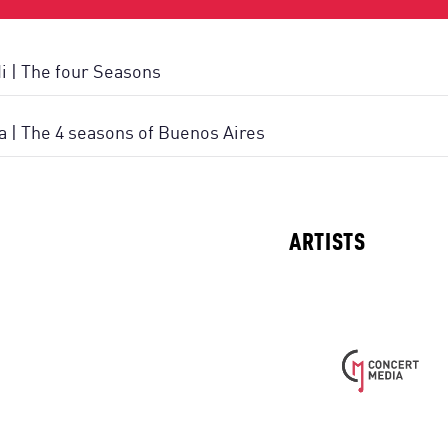
di | The four Seasons
la | The 4 seasons of Buenos Aires
ARTISTS