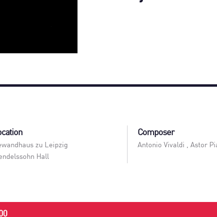
ocation
Composer
wandhaus zu Leipzig
Antonio Vivaldi , Astor Pi
ndelssohn Hall
00