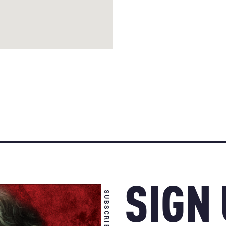
SIGN
SUBSCRIBE