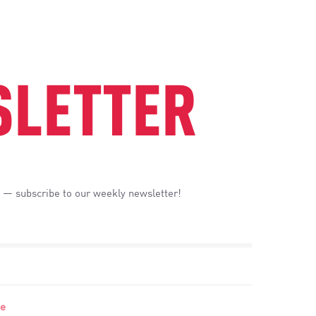
LETTER
 — subscribe to our weekly newsletter!
se