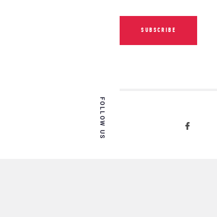
SUBSCRIBE
FOLLOW US