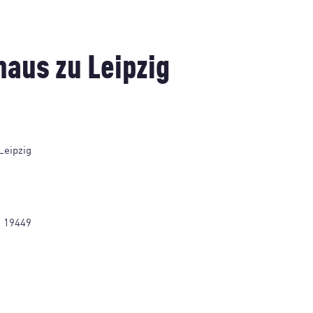
aus zu Leipzig
Leipzig
1 19449