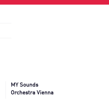
MY Sounds
Orchestra Vienna