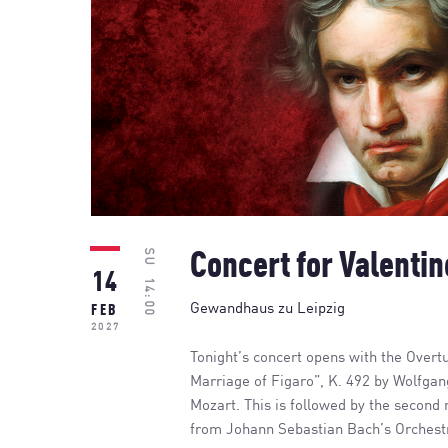
SU
Concert for Valentin
14
14:00
Gewandhaus zu Leipzig
FEB
2027
Tonight’s concert opens with the Overt
Marriage of Figaro”, K. 492 by Wolfg
Mozart. This is followed by the second
from Johann Sebastian Bach’s Orchest