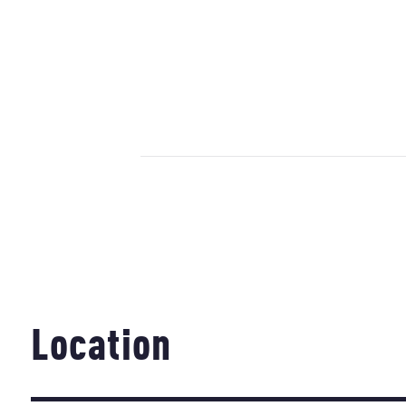
Location