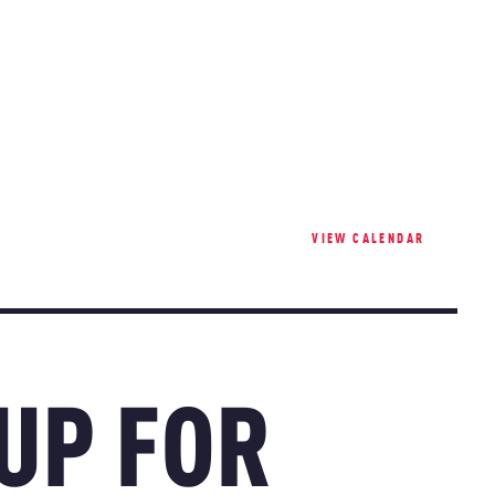
VIEW CALENDAR
 UP FOR