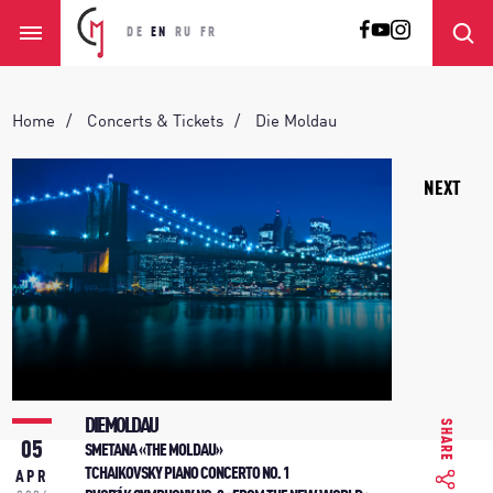
DE
EN
RU
FR
Home
Concerts & Tickets
Die Moldau
NEXT
DIE MOLDAU
SHARE
05
SMETANA «THE MOLDAU»
TCHAIKOVSKY PIANO CONCERTO NO. 1
APR