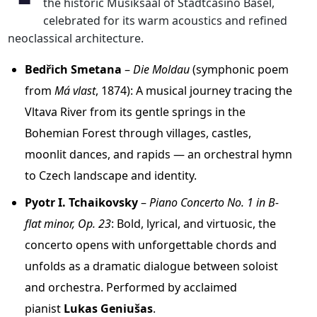
the historic Musiksaal of Stadtcasino Basel,
celebrated for its warm acoustics and refined
neoclassical architecture.
Bedřich Smetana
–
Die Moldau
(symphonic poem
from
Má vlast
, 1874): A musical journey tracing the
Vltava River from its gentle springs in the
Bohemian Forest through villages, castles,
moonlit dances, and rapids — an orchestral hymn
to Czech landscape and identity.
Pyotr I. Tchaikovsky
–
Piano Concerto No. 1 in B-
flat minor, Op. 23
: Bold, lyrical, and virtuosic, the
concerto opens with unforgettable chords and
unfolds as a dramatic dialogue between soloist
and orchestra. Performed by acclaimed
pianist
Lukas Geniušas
.