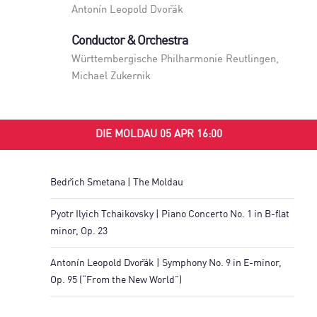
Antonín Leopold Dvořák
Conductor & Orchestra
Württembergische Philharmonie Reutlingen
,
Michael Zukernik
DIE MOLDAU 05 APR 16:00
Bedřich Smetana | The Moldau
Pyotr Ilyich Tchaikovsky | Piano Concerto No. 1 in B-flat
minor, Op. 23
Antonín Leopold Dvořák | Symphony No. 9 in E-minor,
Op. 95 (“From the New World”)