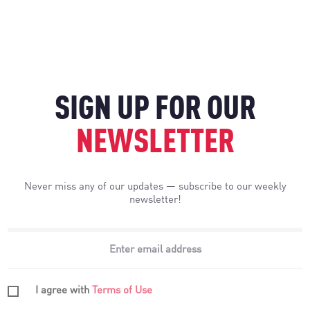
SIGN UP FOR OUR
NEWSLETTER
Never miss any of our updates — subscribe to our weekly
newsletter!
I agree with
Terms of Use