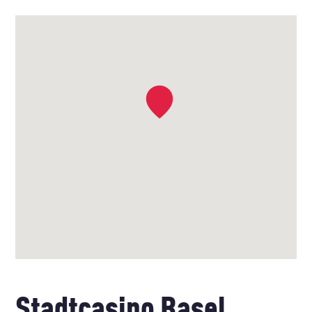
Stadtcasino Basel