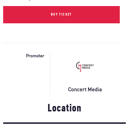
BUY TICKET
Promoter
Concert Media
Location