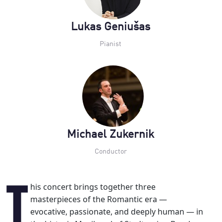
Lukas Geniušas
Pianist
Michael Zukernik
Conductor
This concert brings together three
masterpieces of the Romantic era —
evocative, passionate, and deeply human — in