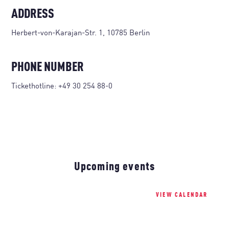
ADDRESS
Herbert-von-Karajan-Str. 1, 10785 Berlin
PHONE NUMBER
Tickethotline:
+49 30 254 88-0
Upcoming events
VIEW CALENDAR