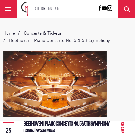
DE
EN
RU
FR
Home
Concerts & Tickets
Beethoven | Piano Concerto No. 5 & 5th Symphony
BEETHOVEN | PIANO CONCERTO NO. 5 & 5TH SYMPHONY
SHARE
29
Händel | Water Music