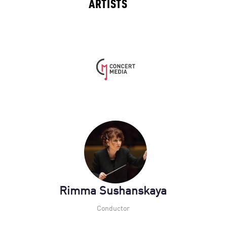
ARTISTS
Rimma Sushanskaya
Conductor