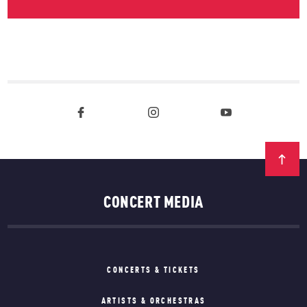
CONCERT MEDIA
CONCERTS & TICKETS
ARTISTS & ORCHESTRAS