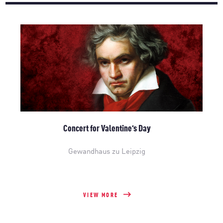
Concert for Valentine’s Day
Gewandhaus zu Leipzig
VIEW MORE