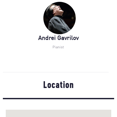
Andrei Gavrilov
Pianist
Location