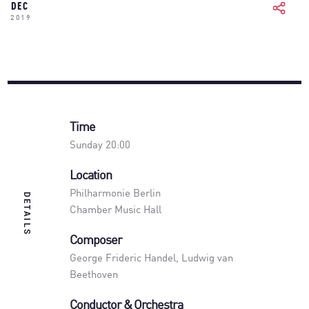
DEC
2019
Time
Sunday 20:00
Location
Philharmonie Berlin
DETAILS
Chamber Music Hall
Composer
George Frideric Handel, Ludwig van
Beethoven
Conductor & Orchestra