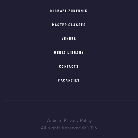
MICHAEL ZUKERNIK
MASTER CLASSES
VENUES
MEDIA LIBRARY
CONTACTS
VACANCIES
Website Privacy Policy
All Rights Reserved © 2026