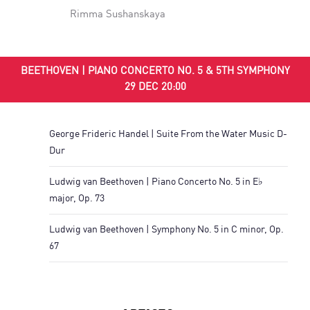
Rimma Sushanskaya
BEETHOVEN | PIANO CONCERTO NO. 5 & 5TH SYMPHONY
29 DEC 20:00
George Frideric Handel | Suite From the Water Music D-
Dur
Ludwig van Beethoven | Piano Concerto No. 5 in E♭
major, Op. 73
Ludwig van Beethoven | Symphony No. 5 in C minor, Op.
67