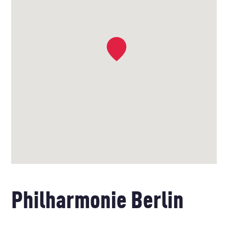
Philharmonie Berlin