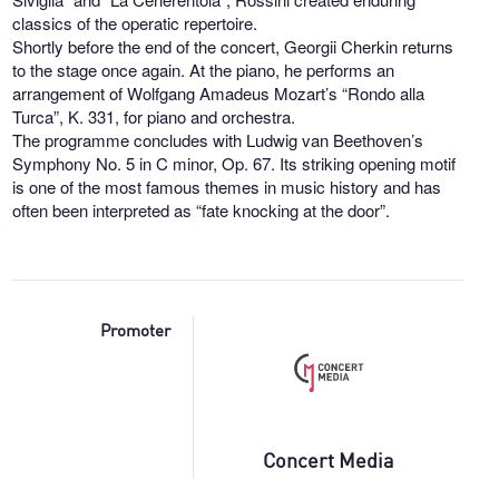
classics of the operatic repertoire.
Shortly before the end of the concert, Georgii Cherkin returns
to the stage once again. At the piano, he performs an
arrangement of Wolfgang Amadeus Mozart’s “Rondo alla
Turca”, K. 331, for piano and orchestra.
The programme concludes with Ludwig van Beethoven’s
Symphony No. 5 in C minor, Op. 67. Its striking opening motif
is one of the most famous themes in music history and has
often been interpreted as “fate knocking at the door”.
Promoter
Concert Media