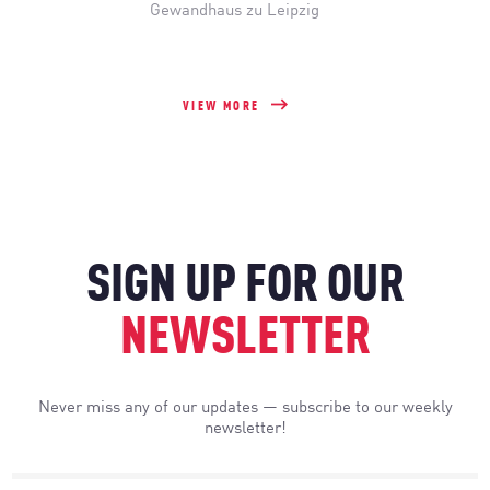
Gewandhaus zu Leipzig
VIEW MORE
SIGN UP FOR OUR
NEWSLETTER
Never miss any of our updates — subscribe to our weekly
newsletter!