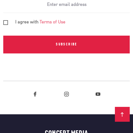
I agree with
Terms of Use
SUBSCRIBE