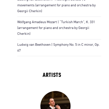
movements (arrangement for piano and orchestra by
Georgii Cherkin)
Wolfgang Amadeus Mozart | “Turkish March”, K. 331
(arrangement for piano and orchestra by Georgii
Cherkin)
Ludwig van Beethoven | Symphony No. 5 in C minor, Op.
67
ARTISTS