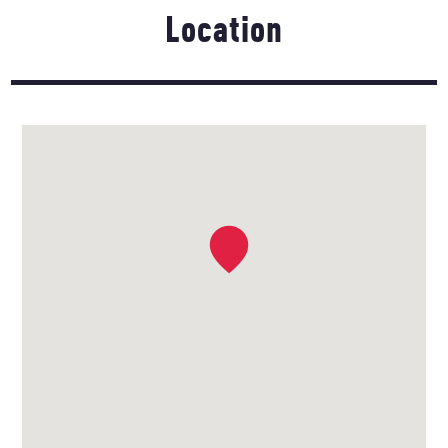
Location