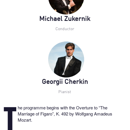
Michael Zukernik
Conductor
Georgii Cherkin
Pianist
he programme begins with the Overture to “The
T
Marriage of Figaro”, K. 492 by Wolfgang Amadeus
Mozart.