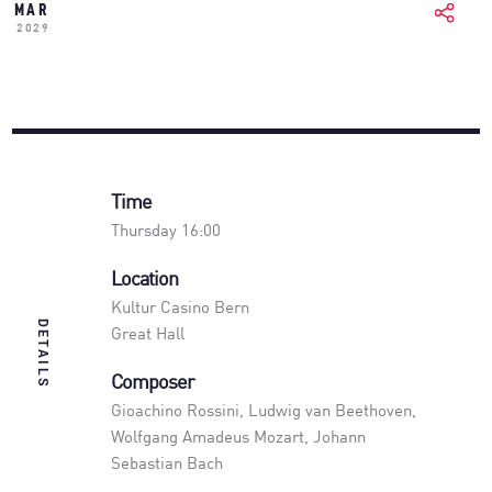
MAR
2029
Time
Thursday 16:00
Location
Kultur Casino Bern
DETAILS
Great Hall
Composer
Gioachino Rossini, Ludwig van Beethoven,
Wolfgang Amadeus Mozart, Johann
Sebastian Bach