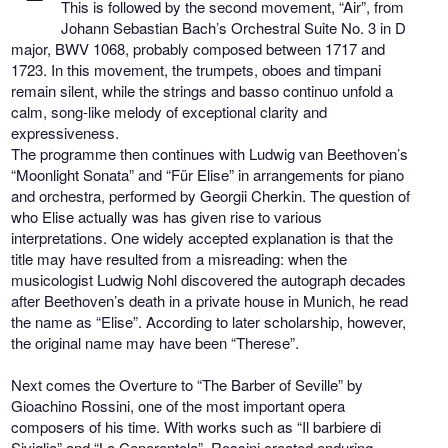
This is followed by the second movement, “Air”, from
Johann Sebastian Bach’s Orchestral Suite No. 3 in D
major, BWV 1068, probably composed between 1717 and
1723. In this movement, the trumpets, oboes and timpani
remain silent, while the strings and basso continuo unfold a
calm, song-like melody of exceptional clarity and
expressiveness.
The programme then continues with Ludwig van Beethoven’s
“Moonlight Sonata” and “Für Elise” in arrangements for piano
and orchestra, performed by Georgii Cherkin. The question of
who Elise actually was has given rise to various
interpretations. One widely accepted explanation is that the
title may have resulted from a misreading: when the
musicologist Ludwig Nohl discovered the autograph decades
after Beethoven’s death in a private house in Munich, he read
the name as “Elise”. According to later scholarship, however,
the original name may have been “Therese”.
Next comes the Overture to “The Barber of Seville” by
Gioachino Rossini, one of the most important opera
composers of his time. With works such as “Il barbiere di
Siviglia” and “La Cenerentola”, Rossini created enduring