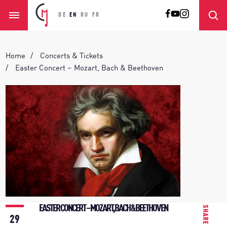
DE
EN
RU
FR
Home
Concerts & Tickets
Easter Concert – Mozart, Bach & Beethoven
EASTER CONCERT – MOZART, BACH & BEETHOVEN
SHARE
29