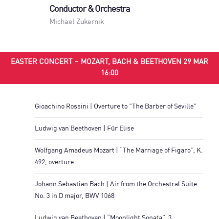
Conductor & Orchestra
Michael Zukernik
EASTER CONCERT – MOZART, BACH & BEETHOVEN 29 MAR
16:00
Gioachino Rossini | Overture to "The Barber of Seville"
Ludwig van Beethoven | Für Elise
Wolfgang Amadeus Mozart | “The Marriage of Figaro”, K.
492, overture
Johann Sebastian Bach | Air from the Orchestral Suite
No. 3 in D major, BWV 1068
Ludwig van Beethoven | “Moonlight Sonata”, 3