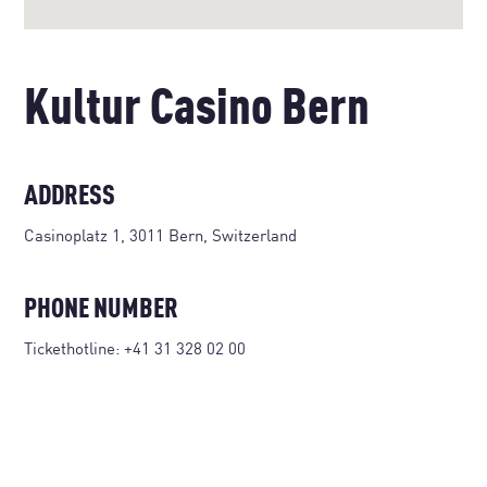
Kultur Casino Bern
ADDRESS
Casinoplatz 1, 3011 Bern, Switzerland
PHONE NUMBER
Tickethotline:
+41 31 328 02 00