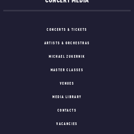
CONCERT MEDIA
CONCERTS & TICKETS
ARTISTS & ORCHESTRAS
MICHAEL ZUKERNIK
MASTER CLASSES
VENUES
MEDIA LIBRARY
CONTACTS
VACANCIES