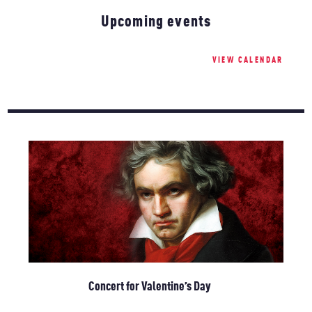
Upcoming events
VIEW CALENDAR
Concert for Valentine’s Day